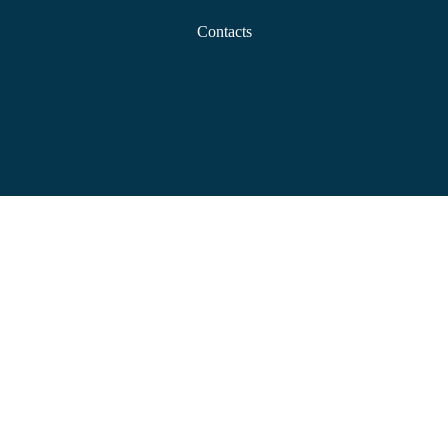
Contacts