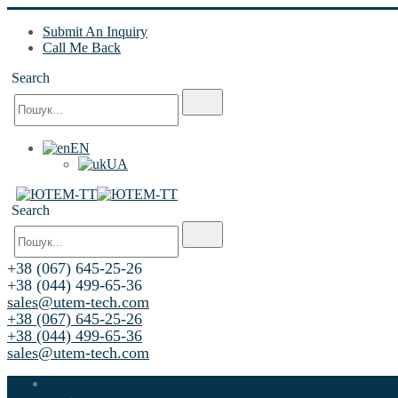
Submit An Inquiry
Call Me Back
Search
EN
UA
Search
+38 (067) 645-25-26
+38 (044) 499-65-36
sales@utem-tech.com
+38 (067) 645-25-26
+38 (044) 499-65-36
sales@utem-tech.com
Home