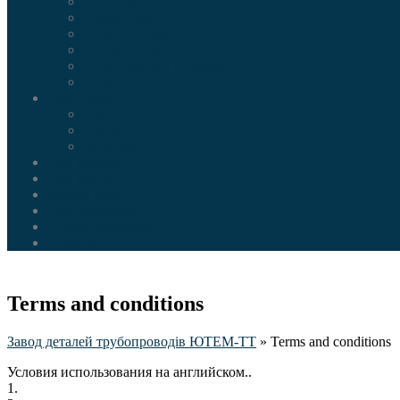
About us
Engineering
Manufacturing
Product Quality
Certificates and Licences
News
Pipe Fittings
Tees
Elbows
Reducers
Pipe supports
Pipe spools
Welded pipes
Steel Structures
Custom equipment
Contacts
Terms and conditions
Завод деталей трубопроводів ЮТЕМ-ТТ
»
Terms and conditions
Условия использования на английском..
1.