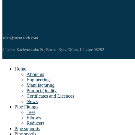
+38 (044) 499-65-36
+38 (067) 645-25-26
sales@utem-tech.com
3 Lekha Kachynskoho Str, Bucha, Kyiv Oblast, Ukraine 08292
Home
About us
Engineering
Manufacturing
Product Quality
Certificates and Licences
News
Pipe Fittings
Tees
Elbows
Reducers
Pipe supports
Pipe spools