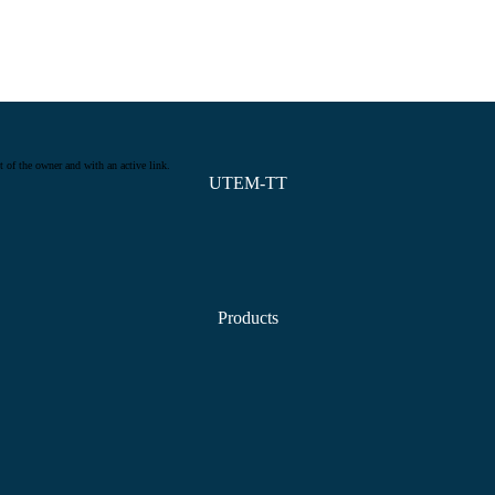
t of the owner and with an active link.
UTEM-TT
Products