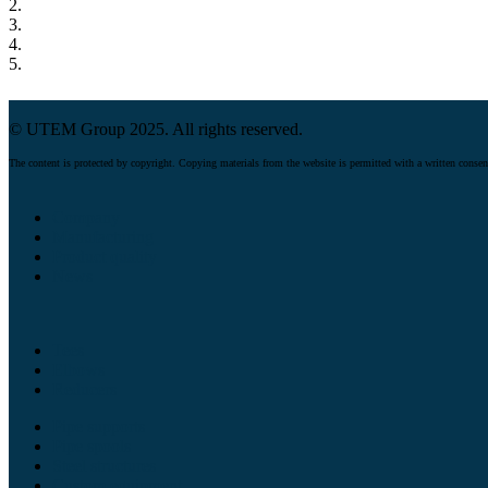
2.
3.
4.
5.
© UTEM Group 2025. All rights reserved.
The content is protected by copyright. Copying materials from the website is permitted with a written consen
Company
Manufacturing
Product quality
News
Tees
Elbows
Reducers
Pipe supports
Pipe spools
Steel structures
Custom equipment