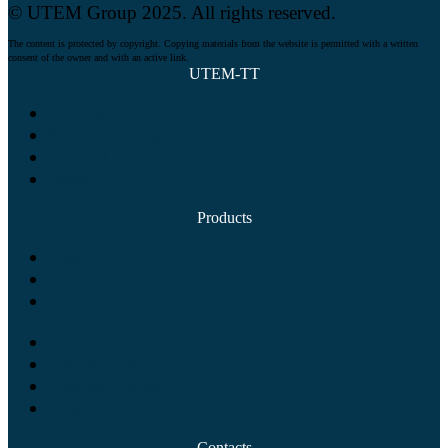
© UTEM Group 2025. All rights reserved.
The content is protected by copyright. Copying materials from the website is permitted with a written
consent of the owner and with an active link.
UTEM-TT
Company
Manufacturing
Product quality
News
Products
Tees
Elbows
Reducers
Pipe supports
Pipe spools
Steel structures
Custom equipment
Contacts