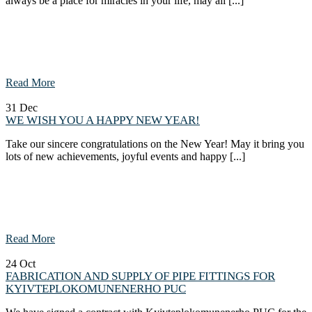
always be a place for miracles in your life, may all [...]
Read More
31
Dec
WE WISH YOU A HAPPY NEW YEAR!
Take our sincere congratulations on the New Year! May it bring you
lots of new achievements, joyful events and happy [...]
Read More
24
Oct
FABRICATION AND SUPPLY OF PIPE FITTINGS FOR
KYIVTEPLOKOMUNENERHO PUC