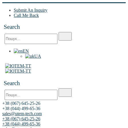
Submit An Inquiry
Call Me Back
Search
EN
UA
Search
+38 (067) 645-25-26
+38 (044) 499-65-36
sales@utem-tech.com
+38 (067) 645-25-26
+38 (044) 499-65-36