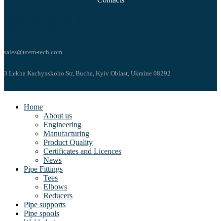
+38 (044) 499-65-36
+38 (067) 645-25-26
sales@utem-tech.com
3 Lekha Kachynskoho Str, Bucha, Kyiv Oblast, Ukraine 08292
Home
About us
Engineering
Manufacturing
Product Quality
Certificates and Licences
News
Pipe Fittings
Tees
Elbows
Reducers
Pipe supports
Pipe spools