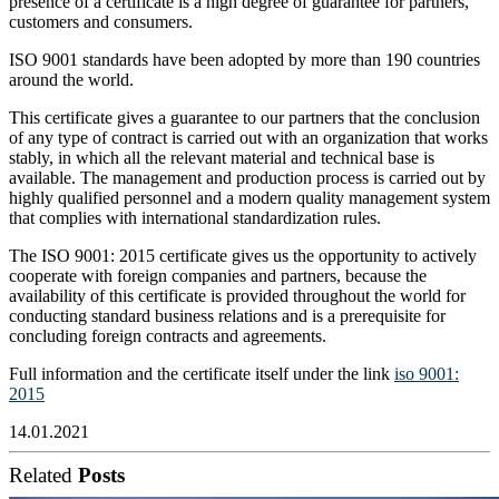
presence of a certificate is a high degree of guarantee for partners,
customers and consumers.
ISO 9001 standards have been adopted by more than 190 countries
around the world.
This certificate gives a guarantee to our partners that the conclusion
of any type of contract is carried out with an organization that works
stably, in which all the relevant material and technical base is
available. The management and production process is carried out by
highly qualified personnel and a modern quality management system
that complies with international standardization rules.
The ISO 9001: 2015 certificate gives us the opportunity to actively
cooperate with foreign companies and partners, because the
availability of this certificate is provided throughout the world for
conducting standard business relations and is a prerequisite for
concluding foreign contracts and agreements.
Full information and the certificate itself under the link
iso 9001:
2015
14.01.2021
Related
Posts