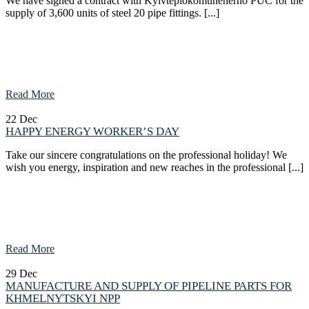
We have signed a contract with Kyivteplokomunenerho PUC for the
supply of 3,600 units of steel 20 pipe fittings. [...]
Read More
22
Dec
HAPPY ENERGY WORKER’S DAY
Take our sincere congratulations on the professional holiday! We
wish you energy, inspiration and new reaches in the professional [...]
Read More
29
Dec
MANUFACTURE AND SUPPLY OF PIPELINE PARTS FOR
KHMELNYTSKYI NPP