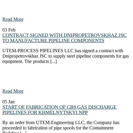
Read More
03
Feb
CONTRACT SIGNED WITH DNIPROPETROVSKHAZ JSC
TO MANUFACTURE PIPELINE COMPONENTS
UTEM-PROCESS PIPELINES LLC has signed a contract with
Dnipropetrovskhaz JSC to supply steel pipeline components for gas
equipment. The products [...]
Read More
05
Jan
START OF FABRICATION OF CBS GAS DISCHARGE
PIPELINES FOR KHMELNYTSKYI NPP
By an order from UTEM-Engineering LLC, the Company has
proceeded to fabrication of pipe spools for the Containment