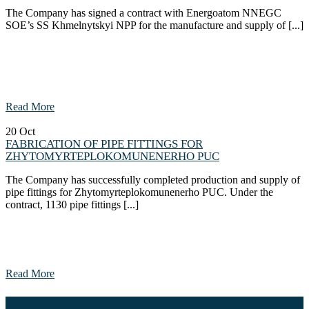
The Company has signed a contract with Energoatom NNEGC
SOE’s SS Khmelnytskyi NPP for the manufacture and supply of [...]
Read More
20
Oct
FABRICATION OF PIPE FITTINGS FOR
ZHYTOMYRTEPLOKOMUNENERHO PUC
The Company has successfully completed production and supply of
pipe fittings for Zhytomyrteplokomunenerho PUC. Under the
contract, 1130 pipe fittings [...]
Read More