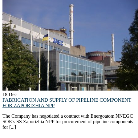
18
Dec
FABRICATION AND SUPPLY OF PIPELINE COMPONENT
FOR ZAPORIZHIA NPP
The Company has negotiated a contract with Energoatom NNEGC
SOE’s SS Zaporizhia NPP for procurement of pipeline components
for [...]