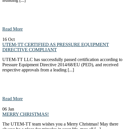
Building [...]
Read More
16
Oct
UTEM-TT CERTIFIED AS PRESSURE EQUIPMENT
DIRECTIVE COMPLIANT
UTEM-TT LLC has successfully passed certification according to
Pressure Equipment Directive 2014/68/EU (PED), and received
respective approvals from a leading [...]
Read More
06
Jan
MERRY CHRISTMAS!
The UTEM-TT team wishes you a Merry Christmas! May there