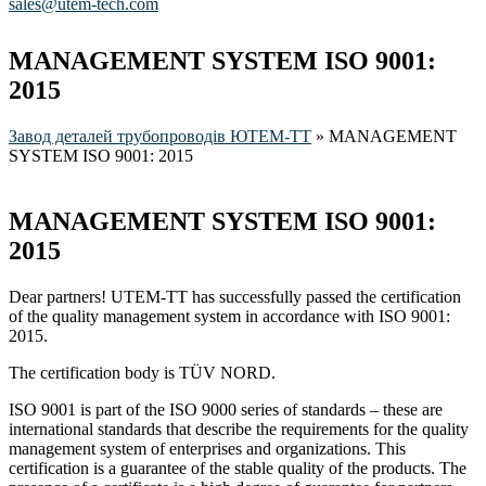
sales@utem-tech.com
MANAGEMENT SYSTEM ISO 9001:
2015
Завод деталей трубопроводів ЮТЕМ-ТТ
»
MANAGEMENT
SYSTEM ISO 9001: 2015
MANAGEMENT SYSTEM ISO 9001:
2015
Dear partners! UTEM-TT has successfully passed the certification
of the quality management system in accordance with ISO 9001:
2015.
The certification body is TÜV NORD.
ISO 9001 is part of the ISO 9000 series of standards – these are
international standards that describe the requirements for the quality
management system of enterprises and organizations. This
certification is a guarantee of the stable quality of the products. The